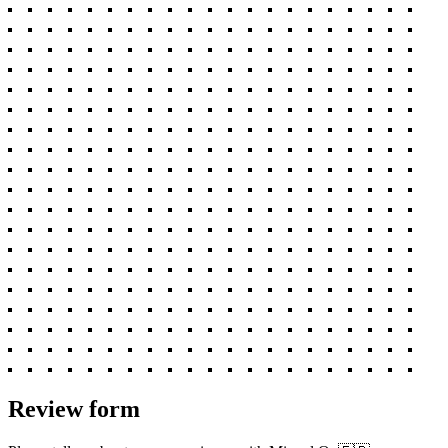
Review form